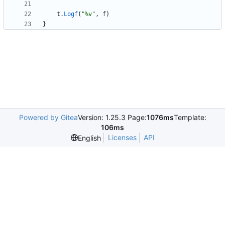
t
.
Logf
(
"%v"
,
f
)
}
Powered by Gitea
Version: 1.25.3 Page:
1076ms
Template:
106ms
Licenses
API
English