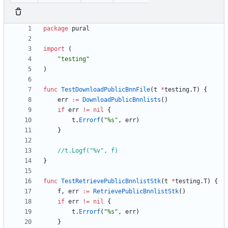
package
pural
import
(
"testing"
)
func
TestDownloadPublicBnnFile
(
t
*
testing
.
T
)
{
err
:=
DownloadPublicBnnlists
(
)
if
err
!=
nil
{
t
.
Errorf
(
"%s"
,
err
)
}
//t.Logf("%v", f)
}
func
TestRetrievePublicBnnlistStk
(
t
*
testing
.
T
)
{
f
,
err
:=
RetrievePublicBnnlistStk
(
)
if
err
!=
nil
{
t
.
Errorf
(
"%s"
,
err
)
}