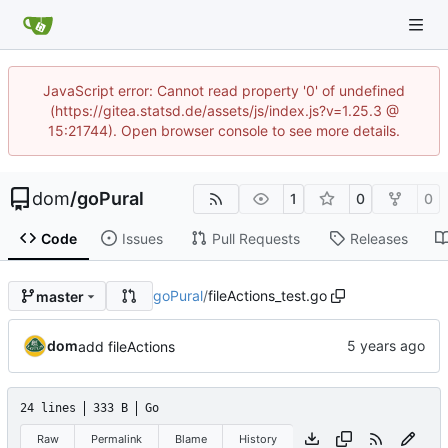
JavaScript error: Cannot read property '0' of undefined
(https://gitea.statsd.de/assets/js/index.js?v=1.25.3 @
15:21744). Open browser console to see more details.
dom
/
goPural
1
0
0
Code
Issues
Pull Requests
Releases
goPural
/
fileActions_test.go
master
dom
add fileActions
24 lines
333 B
Go
Raw
Permalink
Blame
History