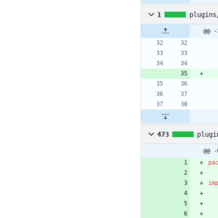
1
plugins
@@ -
473
plugi
@@ -
pa
im