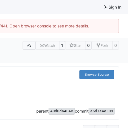
Sign In
1744). Open browser console to see more details.
1
0
0
Watch
Star
Fork
Browse Source
parent
commit
40d0da404e
e6d7e4e309