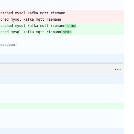
mcached mysql kafka mqtt riemann
 snmp
ached mysql kafka mqtt riemann
 snmp