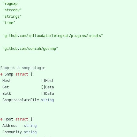
"regexp"
"strconv"
"strings"
"time"
"github.com/influxdata/telegraf/plugins/inputs"
"github.com/soniah/gosnmp"
 Snmp is a snmp plugin
pe
Snmp
struct
{
Host
[
]
Host
Get
[
]
Data
Bulk
[
]
Data
SnmptranslateFile
string
pe
Host
struct
{
Address
string
Community
string