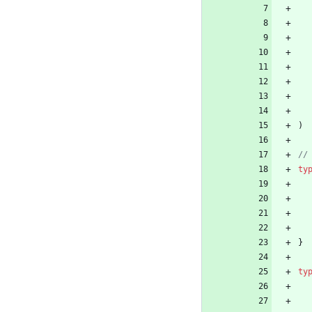
)
//
ty
}
ty