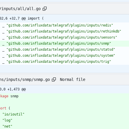
/inputs/all/all.go
32,6 +32,7 @@ import (
_
"github.com/influxdata/telegraf/plugins/inputs/redis"
_
"github.com/influxdata/telegraf/plugins/inputs/rethinkdb"
_
"github.com/influxdata/telegraf/plugins/inputs/sensors"
_
"github.com/influxdata/telegraf/plugins/inputs/snmp"
_
"github.com/influxdata/telegraf/plugins/inputs/statsd"
_
"github.com/influxdata/telegraf/plugins/inputs/system"
_
"github.com/influxdata/telegraf/plugins/inputs/trig"
Normal file
ns/inputs/snmp/snmp.go
0,0 +1,473 @@
ckage
snmp
port
(
"io/ioutil"
"log"
"net"