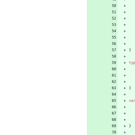
}
ty
}
va
}