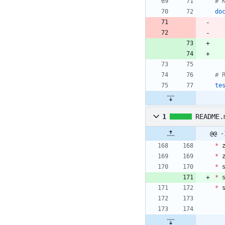
do
te
1
README.
@@ -
*
*
*
*
*