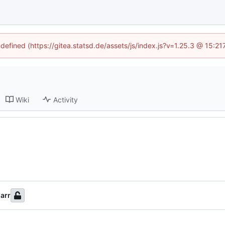
ndefined (https://gitea.statsd.de/assets/js/index.js?v=1.25.3 @ 15:2
Wiki
Activity
arr