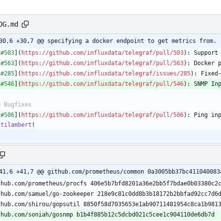
OG.md
30,6 +30,7 @@ specifying a docker endpoint to get metrics from.
[
#503
](
https://github.com/influxdata/telegraf/pull/503
[
#563
](
https://github.com/influxdata/telegraf/pull/563
[
#285
](
https://github.com/influxdata/telegraf/issues/285
[
#546
](
https://github.com/influxdata/telegraf/pull/546
): SNMP In
[
#506
](
https://github.com/influxdata/telegraf/pull/506
itilambert
41,6 +41,7 @@ github.com/prometheus/common 0a3005bb37bc411040083