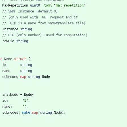
MaxRepetition
uint8
`
toml:"max_repetition"
`
// SNMP Instance (default 0)
// (only used with  GET request and if
//  OID is a name from snmptranslate file)
Instance
string
// OID (only number) (used for computation)
rawOid
string
pe
Node
struct
{
id
string
name
string
subnodes
map
[
string
]
Node
r
initNode
=
Node
{
id
:
"1"
,
name
:
""
,
subnodes
:
make
(
map
[
string
]
Node
)
,