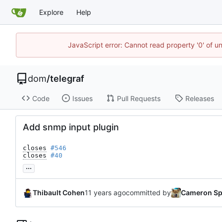
Explore
Help
JavaScript error: Cannot read property '0' of u
dom
/
telegraf
Code
Issues
Pull Requests
Releases
Add snmp input plugin
closes
#546
closes
#40
...
Thibault Cohen
committed by
Cameron Sp