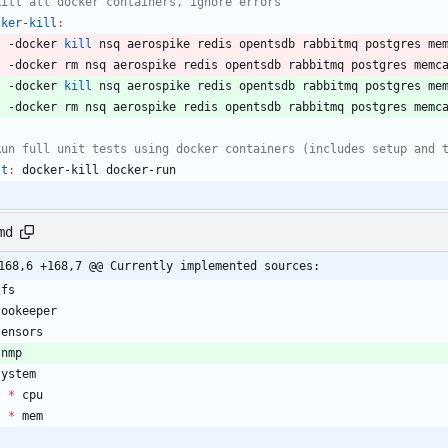
cker-kill
:
	-docker 
kill
	-docker 
kill
 nsq aerospike redis opentsdb rabbitmq postgres me
	-docker rm nsq aerospike redis opentsdb rabbitmq postgres memc
st
:
docker
-
kill
docker
-
run
md
168,6 +168,7 @@ Currently implemented sources:
*
*