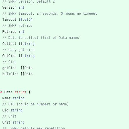
// SNMP version. Default 2
Version
int
// SNMP timeout, in seconds. 0 means no timeout
Timeout
float64
// SNMP retries
Retries
int
// Data to collect (list of Data names)
Collect
[
]
string
// easy get oids
GetOids
[
]
string
// Oids
getOids
[
]
Data
bulkOids
[
]
Data
pe
Data
struct
{
Name
string
// OID (could be numbers or name)
Oid
string
// Unit
Unit
string
//  SNMP getbulk max repetition