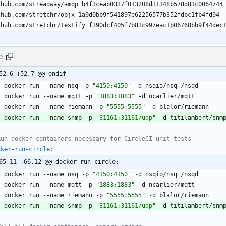
e
52,6 +52,7 @@ endif
	docker run --name nsq -p 
"4150:4150"
	docker run --name mqtt -p 
"1883:1883"
	docker run --name riemann -p 
"5555:5555"
	docker run --name snmp -p 
"31161:31161/udp"
cker-run-circle
:
65,11 +66,12 @@ docker-run-circle:
	docker run --name nsq -p 
"4150:4150"
	docker run --name mqtt -p 
"1883:1883"
	docker run --name riemann -p 
"5555:5555"
	docker run --name snmp -p 
"31161:31161/udp"