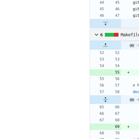
6
Makefil
@@ -
do
@@ -