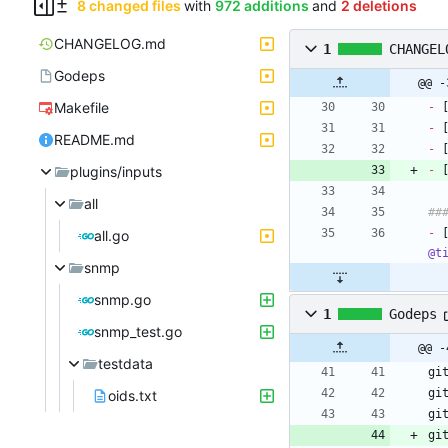
8 changed files
with
972 additions
and
2 deletions
CHANGELOG.md
1
CHANGEL
Godeps
@@ -
Makefile
-
 
-
 
README.md
-
 
plugins/inputs
-
 
all
-
 
all.go
@t
snmp
snmp.go
1
Godeps
snmp_test.go
@@ -
testdata
oids.txt