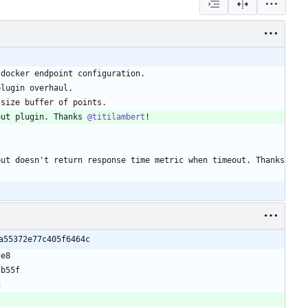
put plugin. Thanks 
@titilambert
): Ping input doesn't return response time metric when timeout. Thanks 
a55372e77c405f6464c