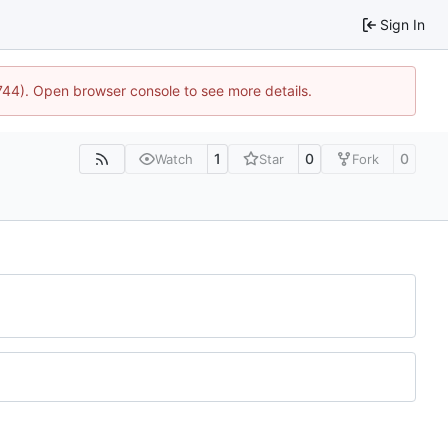
Sign In
1744). Open browser console to see more details.
1
0
0
Watch
Star
Fork