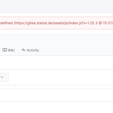
ndefined (https://gitea.statsd.de/assets/js/index.js?v=1.25.3 @ 15:2
Wiki
Activity
r