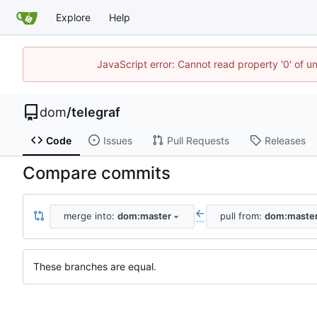
Explore
Help
JavaScript error: Cannot read property '0' of u
dom
/
telegraf
Code
Issues
Pull Requests
Releases
Compare commits
merge into:
dom:master
pull from:
dom:maste
...
These branches are equal.