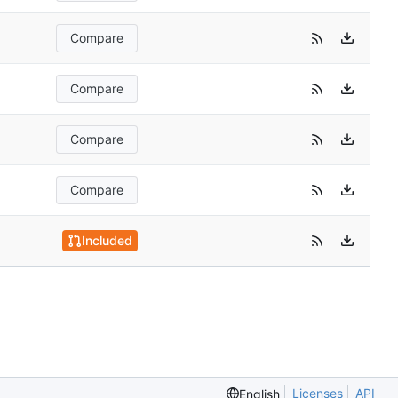
Compare
Compare
Compare
Compare
Included
Licenses
API
English