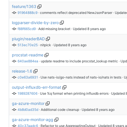
feature/1363
91964888c9
 · 
comments reflect deprecated NewJsonParser
 · Update
logparser-divide-by-zero
f88f665cd9
 · 
Add missing bracket
 · Updated 
plugin/readerBAD
513ec70e25
 · 
nitpick
 · Updated 
procstat-readme
640ae884ea
 · 
update readme to include procstat_lookup metric
 · Up
release-1.6
c0e63a6931
 · 
Use nats-io/go-nats instead of nats-io/nats in tests
 · 
output-influxdb-err-format
1989287606
 · 
Use %q format when printing influxdb errors
 · Updated 
ga-azure-monitor
4b8d0ad35d
 · 
Additional code cleanup
 · Updated 
ga-azure-monitor-agg
40c37aadc6
 · 
Refactor to use AggregatingOutput
 · Updated 