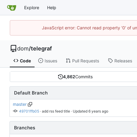
Explore
Help
JavaScript error: Cannot read property '0' of u
dom
/
telegraf
Code
Issues
Pull Requests
Releases
4,862
Commits
Default Branch
master
49701ffb05
 · 
add rss feed title
 · Updated 
Branches