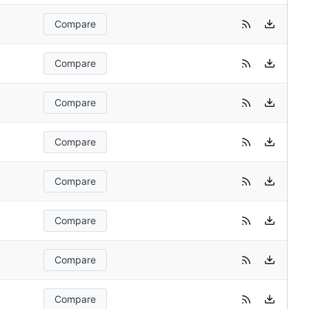
Compare
Compare
Compare
Compare
Compare
Compare
Compare
Compare