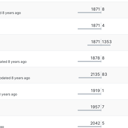
1871
8
d 
1871
4
1871
1353
1878
8
dated 
2135
83
Updated 
1919
1
1957
7
2042
5