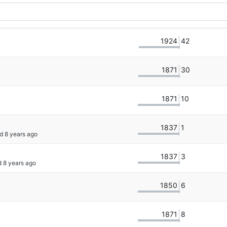
1924
42
1871
30
1871
10
1837
1
d 
1837
3
d 
1850
6
1871
8