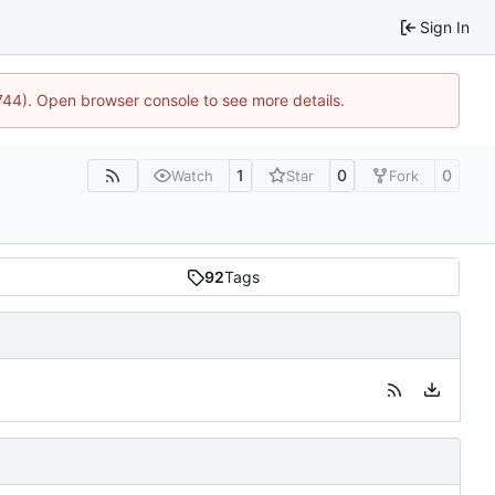
Sign In
1744). Open browser console to see more details.
1
0
0
Watch
Star
Fork
92
Tags