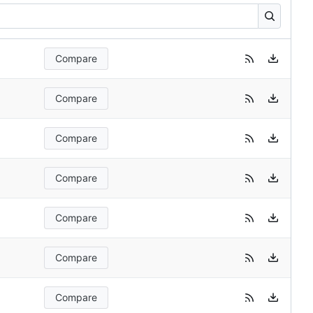
Compare
Compare
Compare
Compare
Compare
Compare
Compare