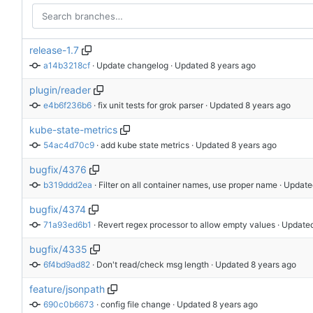
release-1.7
a14b3218cf
 · 
Update changelog
 · Updated 
plugin/reader
e4b6f236b6
 · 
fix unit tests for grok parser
 · Updated 
kube-state-metrics
54ac4d70c9
 · 
add kube state metrics
 · Updated 
bugfix/4376
b319ddd2ea
 · 
Filter on all container names, use proper name
 · Update
bugfix/4374
71a93ed6b1
 · 
Revert regex processor to allow empty values
 · Update
bugfix/4335
6f4bd9ad82
 · 
Don't read/check msg length
 · Updated 
feature/jsonpath
690c0b6673
 · 
config file change
 · Updated 