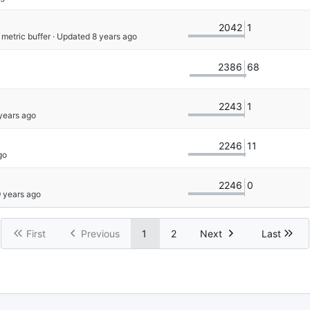
2042
1
 metric buffer
 · Updated 
2386
68
2243
1
2246
11
2246
0
First
Previous
1
2
Next
Last