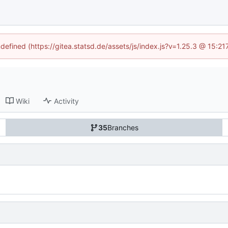
ndefined (https://gitea.statsd.de/assets/js/index.js?v=1.25.3 @ 15:2
Wiki
Activity
35
Branches