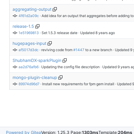
aggregating-output
4f61d2a09c
 · 
Add idea for an output that aggregates before adding to
release-1.5
1e51969813
 · 
Set 1.5.3 release date
 · Updated 
hugepages-input
af5017d3dc
 · 
reviving code from 
#1447
 to a new branch
 · Updated 
ShubhamDX-sparkPlugin
aa2d76afb6
 · 
Updating the config file description
 · Updated 
mongo-plugin-cleanup
89974d96d7
 · 
Install new requirements for fpm gem install
 · Updated 
Powered by Gitea
Version: 1.25.3 Page:
1303ms
Template:
204ms