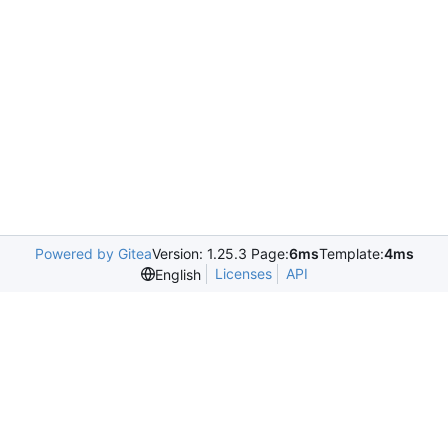
Powered by Gitea
Version: 1.25.3 Page:
6ms
Template:
4ms
Licenses
API
English