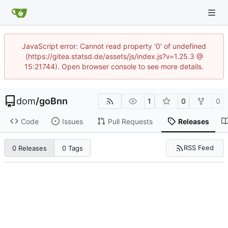
JavaScript error: Cannot read property '0' of undefined
(https://gitea.statsd.de/assets/js/index.js?v=1.25.3 @
15:21744). Open browser console to see more details.
dom
/
goBnn
1
0
0
Code
Issues
Pull Requests
Releases
RSS Feed
0 Releases
0 Tags