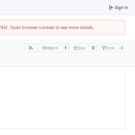
Sign In
1744). Open browser console to see more details.
1
0
0
Watch
Star
Fork