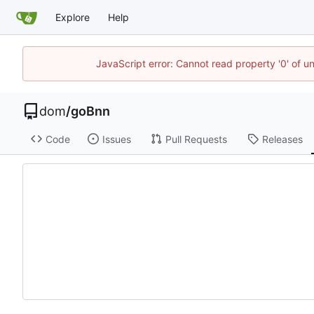
Explore
Help
JavaScript error: Cannot read property '0' of u
dom
/
goBnn
Code
Issues
Pull Requests
Releases