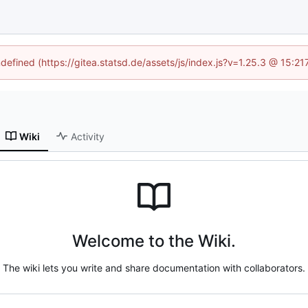
ndefined (https://gitea.statsd.de/assets/js/index.js?v=1.25.3 @ 15:2
Wiki
Activity
Welcome to the Wiki.
The wiki lets you write and share documentation with collaborators.