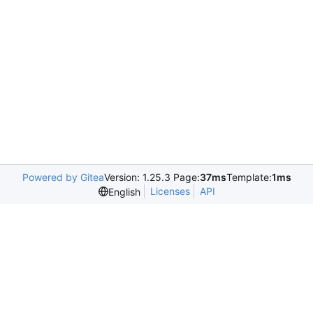
Powered by Gitea
Version: 1.25.3 Page:
37ms
Template:
1ms
Licenses
API
English