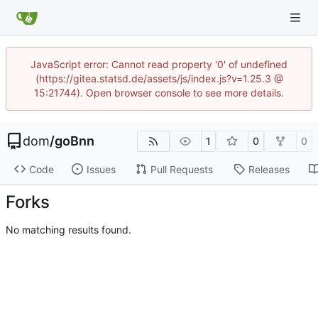
JavaScript error: Cannot read property '0' of undefined
(https://gitea.statsd.de/assets/js/index.js?v=1.25.3 @
15:21744). Open browser console to see more details.
dom
/
goBnn
1
0
0
Code
Issues
Pull Requests
Releases
Forks
No matching results found.